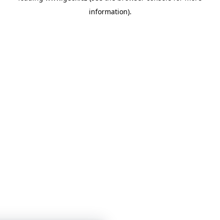
information)
.