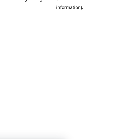
information)
.