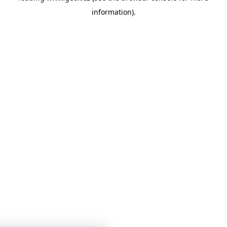
information)
.