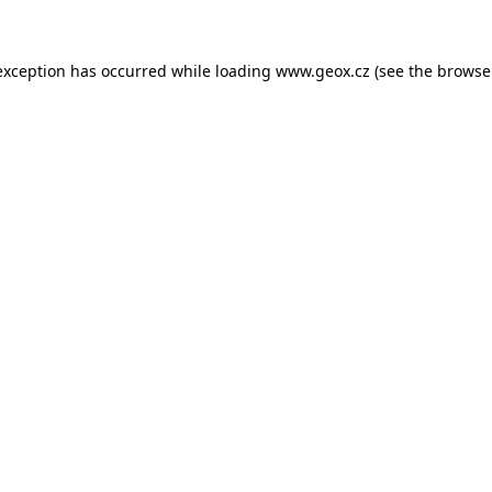
 exception has occurred
while loading
www.geox.cz
(see the browse