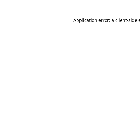
Application error: a client-side