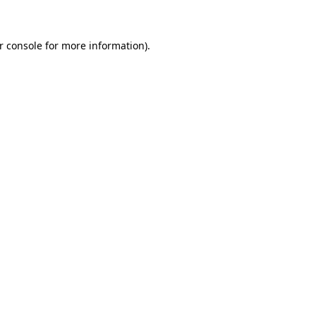
r console for more information)
.