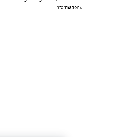
information)
.