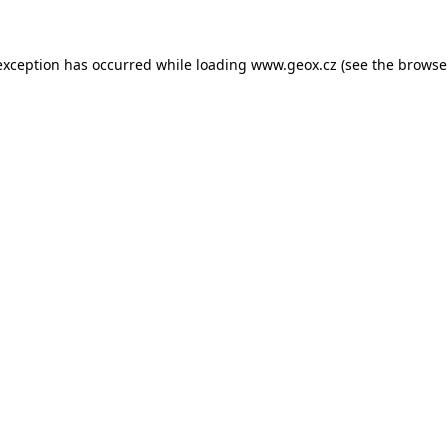
 exception has occurred
while loading
www.geox.cz
(see the browse