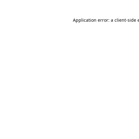
Application error: a client-side