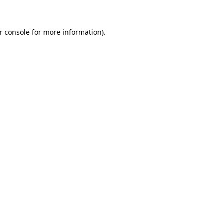
r console for more information)
.