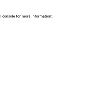
r console for more information)
.