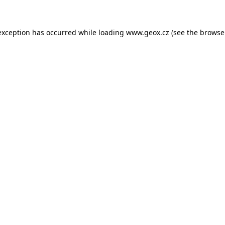
 exception has occurred
while loading
www.geox.cz
(see the browse