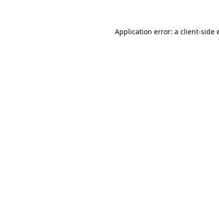
Application error: a client-side