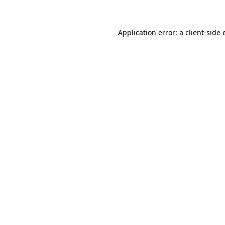
Application error: a client-side