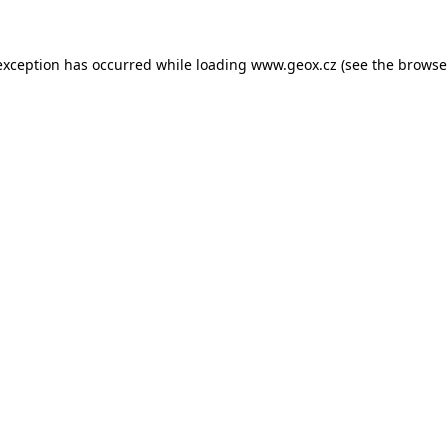
 exception has occurred
while loading
www.geox.cz
(see the browse