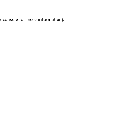
r console for more information)
.