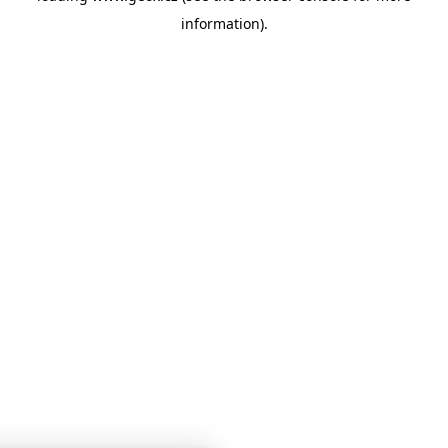
information)
.