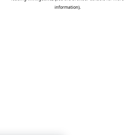
information)
.