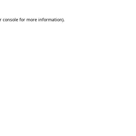
r console for more information)
.