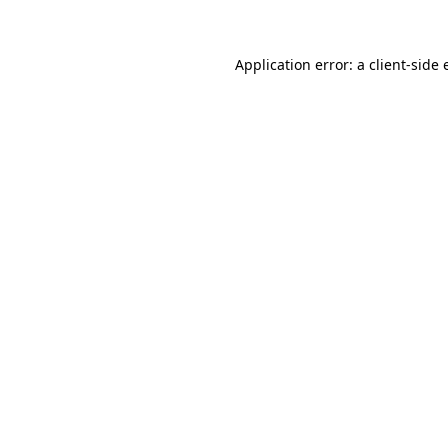
Application error: a client-side