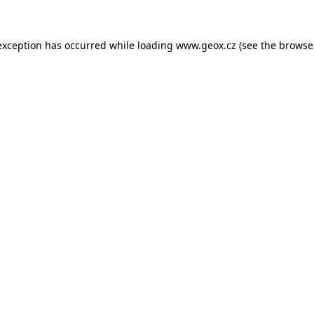
 exception has occurred
while loading
www.geox.cz
(see the browse