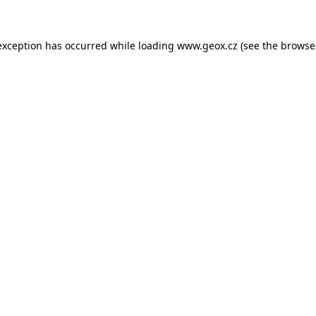
 exception has occurred
while loading
www.geox.cz
(see the browse