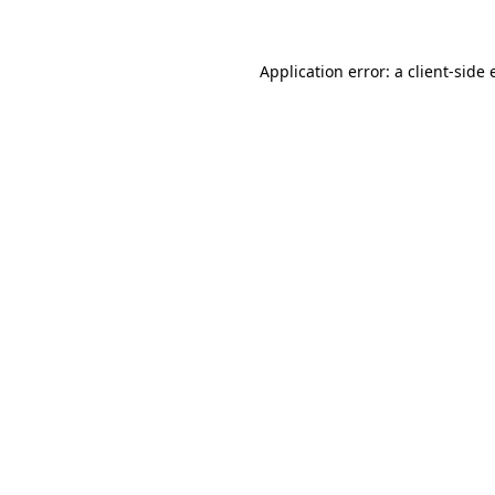
Application error: a client-side