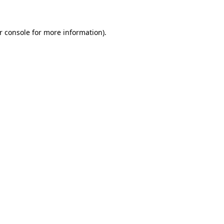
r console for more information)
.