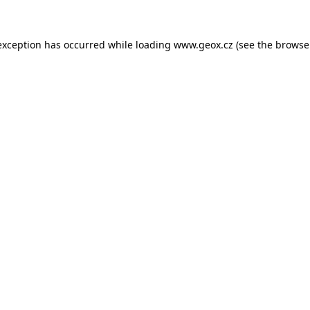
 exception has occurred
while loading
www.geox.cz
(see the browse