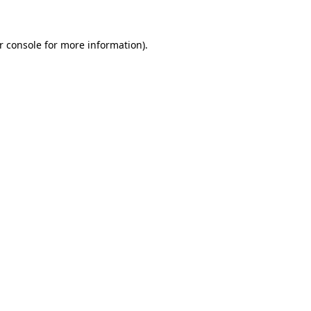
r console for more information)
.