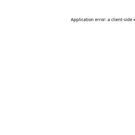
Application error: a client-side