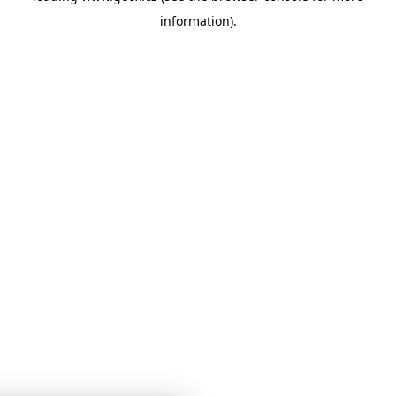
information)
.