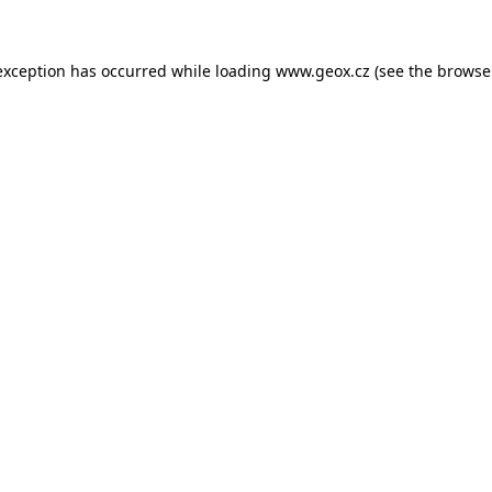
 exception has occurred
while loading
www.geox.cz
(see the browse