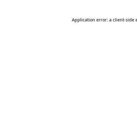
Application error: a client-side