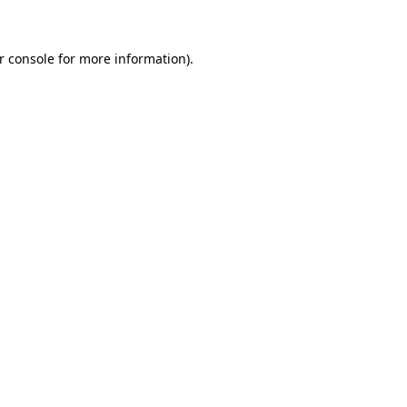
r console for more information)
.