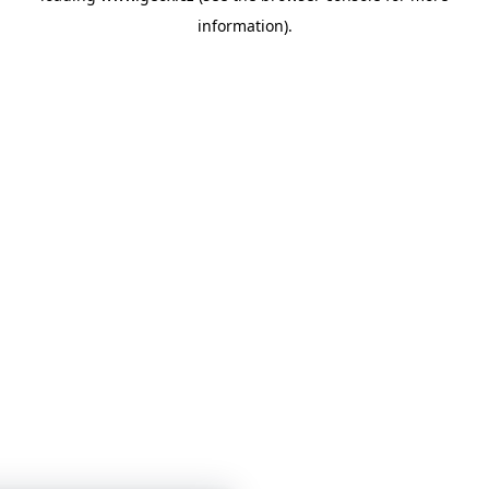
information)
.