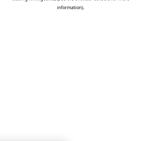
information)
.