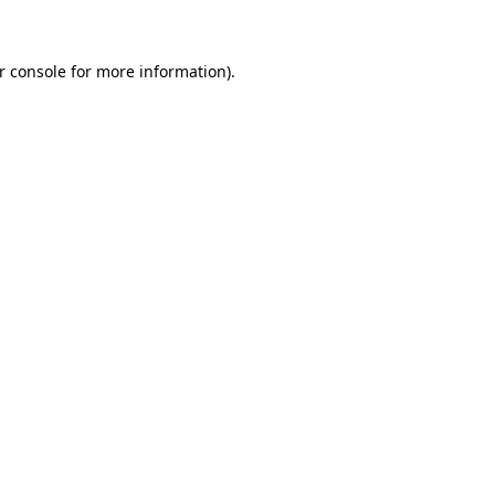
r console for more information)
.