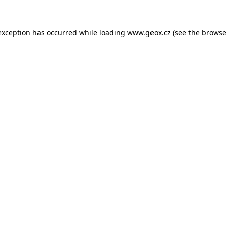
 exception has occurred
while loading
www.geox.cz
(see the browse