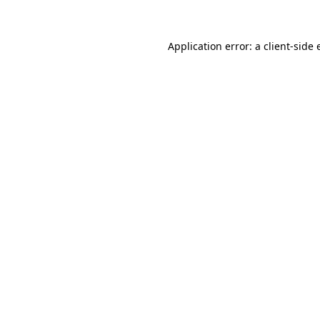
Application error: a client-side