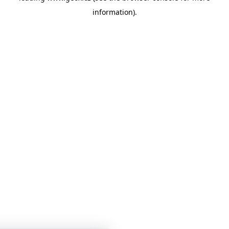
information)
.