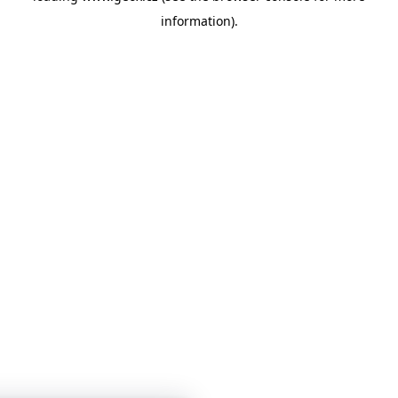
information)
.