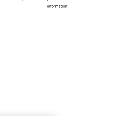
information)
.