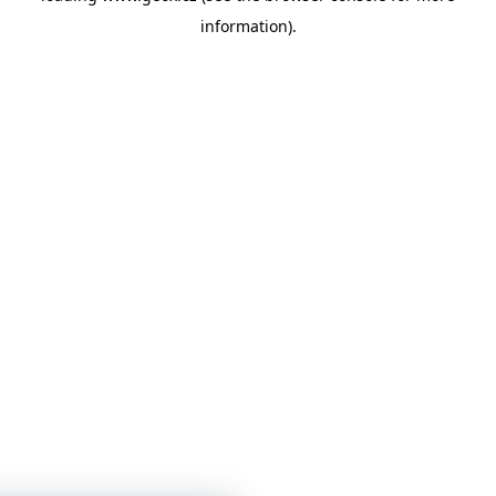
information)
.