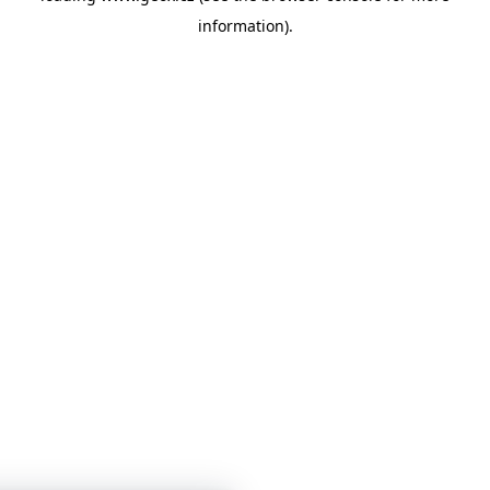
information)
.