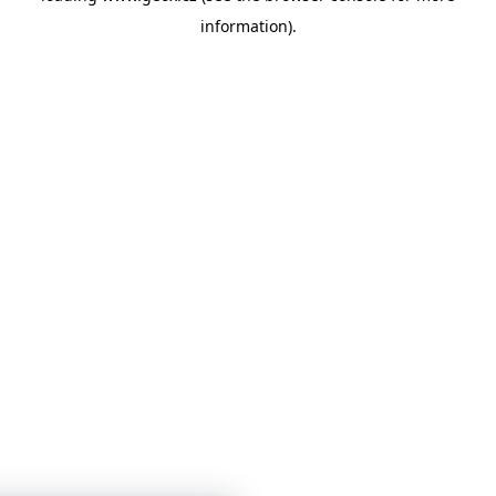
information)
.