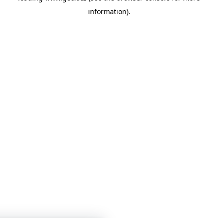
information)
.