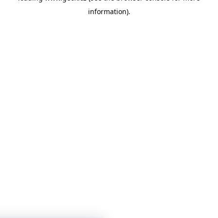
information)
.