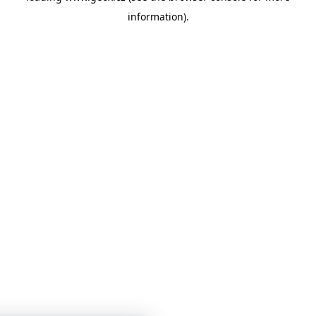
information)
.