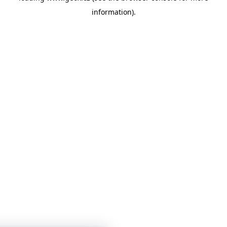
information)
.