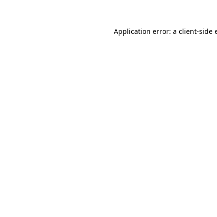
Application error: a client-side