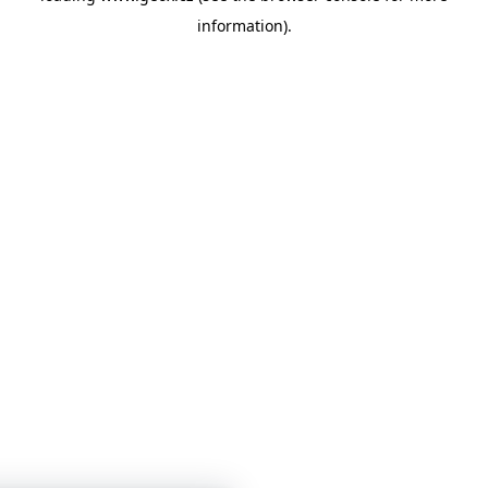
information)
.