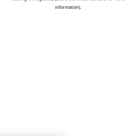
information)
.