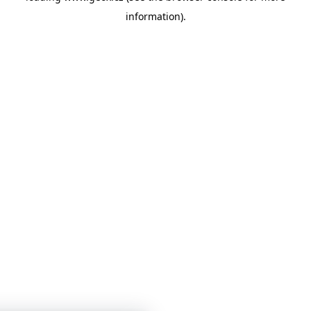
information)
.