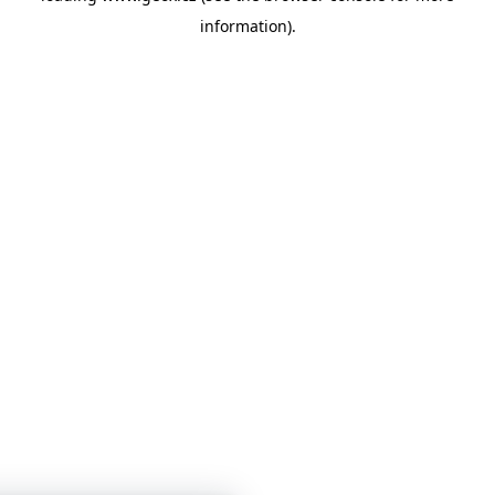
information)
.