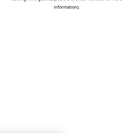
information)
.