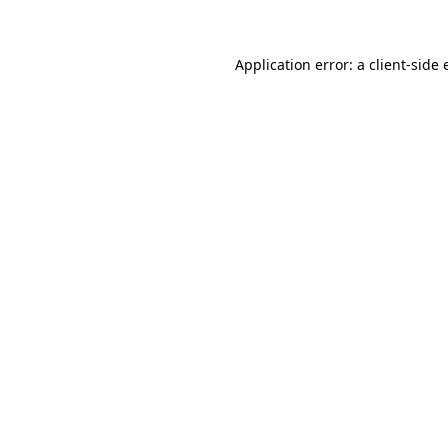
Application error: a client-side