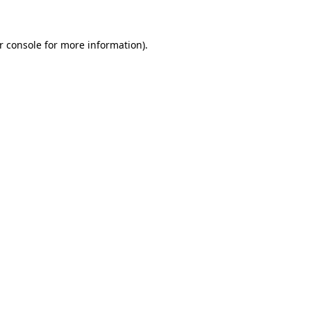
r console for more information)
.