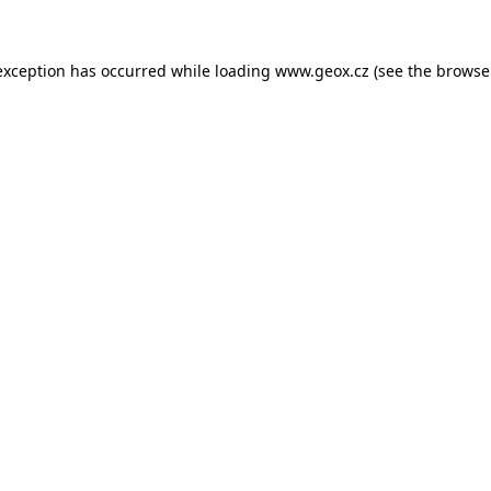
 exception has occurred
while loading
www.geox.cz
(see the browse