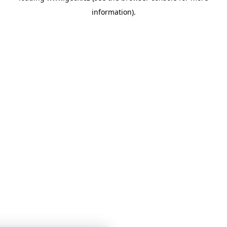
information)
.