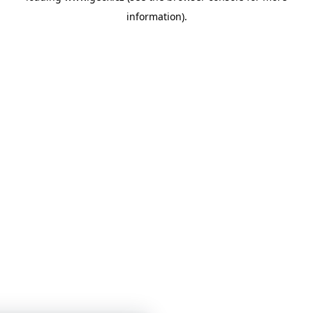
information)
.