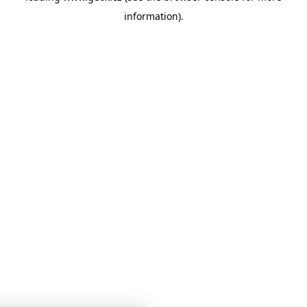
information)
.