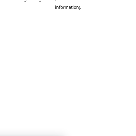
information)
.