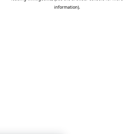
information)
.