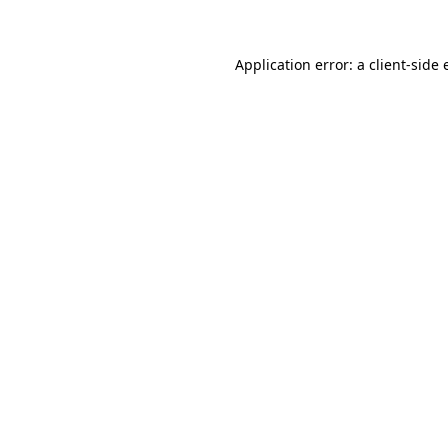
Application error: a client-side