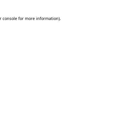
r console for more information)
.