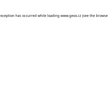
 exception has occurred
while loading
www.geox.cz
(see the browse