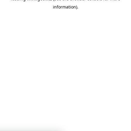
information)
.