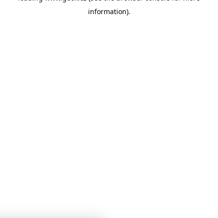
information)
.