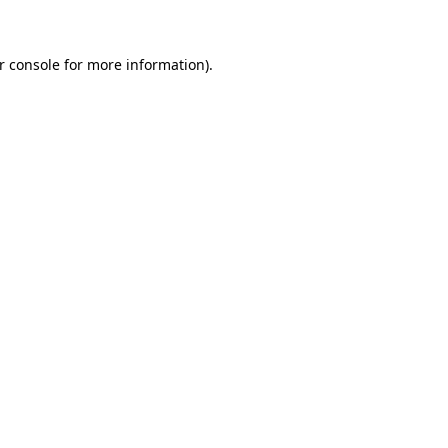
r console for more information)
.