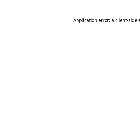
Application error: a client-side