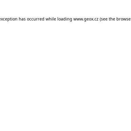
 exception has occurred
while loading
www.geox.cz
(see the browse