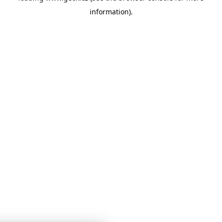
information)
.