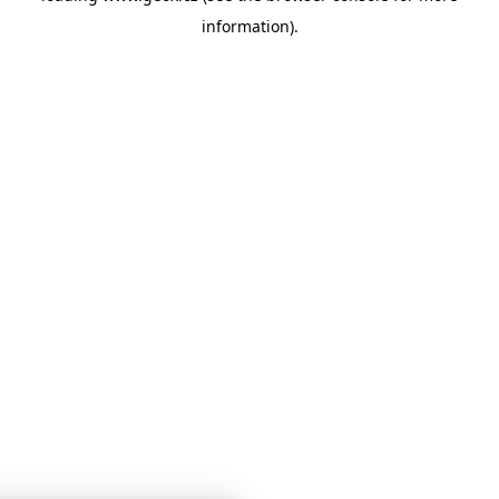
information)
.