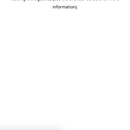
information)
.