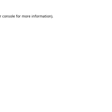
r console for more information)
.