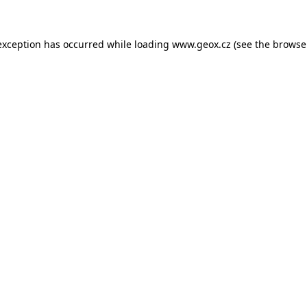
 exception has occurred
while loading
www.geox.cz
(see the browse