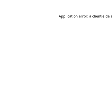
Application error: a client-side