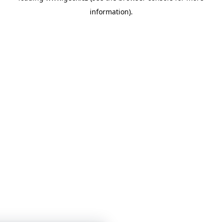
information)
.