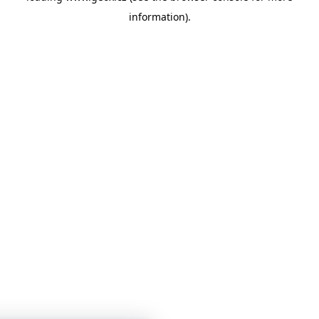
information)
.